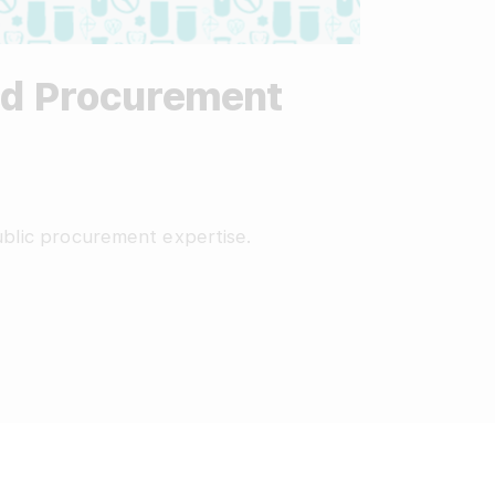
ted Procurement
public procurement expertise.