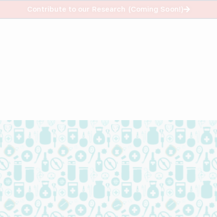
info@helpustrade.com
Contribute to our Research (Coming Soon!)