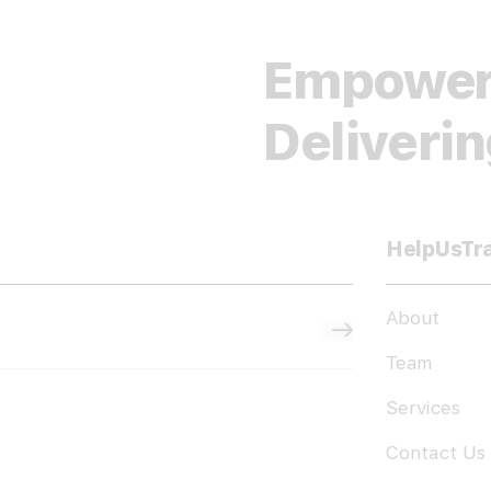
Empower
Deliveri
HelpUsTr
About
Subscribe
Team
Services
Contact Us