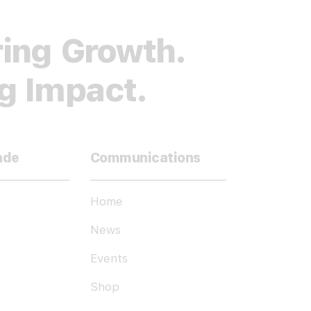
ing Growth.
ng Impact.
ade
Communications
Home
News
Events
Shop