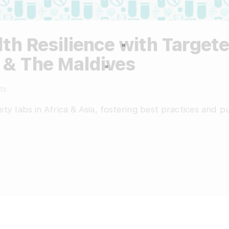
th Resilience with Targe
 & The Maldives
ts
ety labs in Africa & Asia, fostering best practices and 