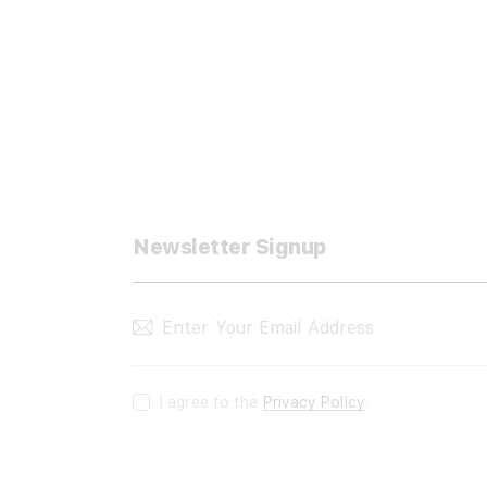
Newsletter Signup
I agree to the
Privacy Policy
.