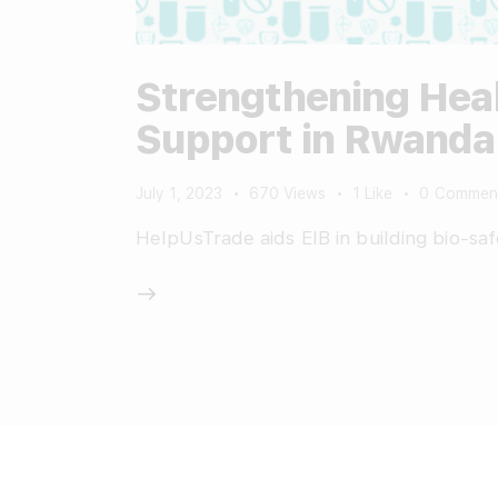
Strengthening Heal
Support in Rwanda
July 1, 2023
670
Views
1
Like
0
Commen
HelpUsTrade aids EIB in building bio-saf