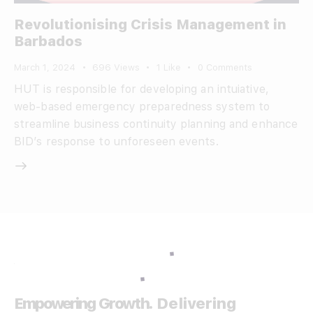
Revolutionising Crisis Management in
Barbados
March 1, 2024
696
Views
1
Like
0
Comments
HUT is responsible for developing an intuiative,
web-based emergency preparedness system to
streamline business continuity planning and enhance
BID’s response to unforeseen events.
Empowering Growth.
Delivering