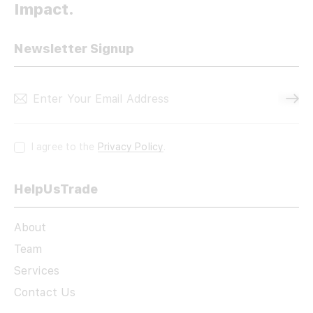
Impact.
Newsletter Signup
Subscri
I agree to the
Privacy Policy
.
HelpUsTrade
About
Team
Services
Contact Us