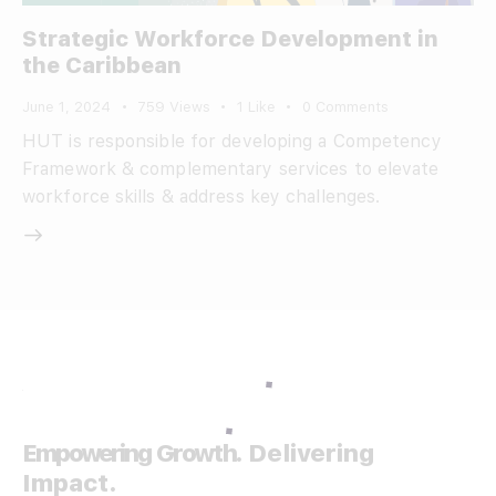
Strategic Workforce Development in
the Caribbean
June 1, 2024
759
Views
1
Like
0
Comments
HUT is responsible for developing a Competency
Framework & complementary services to elevate
workforce skills & address key challenges.
Empowering Growth.
Delivering
Impact.