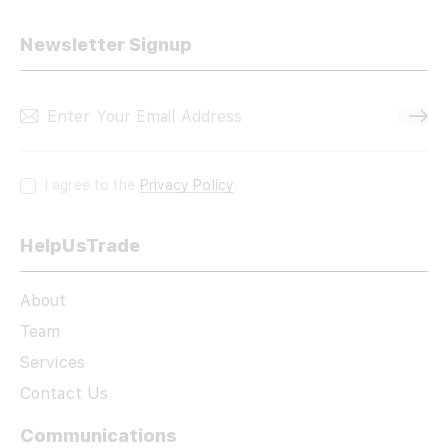
Newsletter Signup
Subscri
I agree to the
Privacy Policy
.
HelpUsTrade
About
Team
Services
Contact Us
Communications