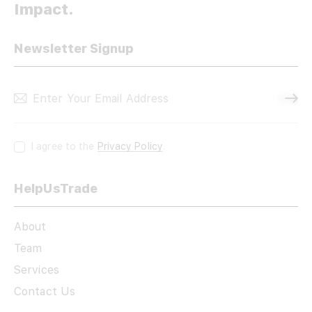
Impact.
Newsletter Signup
Subscri
I agree to the
Privacy Policy
.
HelpUsTrade
About
Team
Services
Contact Us