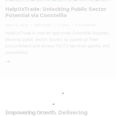
HelpUsTrade: Unlocking Public Sector
Potential via Constellia
June 14, 2024
806
Views
3
Likes
0
Comments
HelpUsTrade is now an approved Constellia Supplier,
allowing public sector buyers to speed up their
procurement and access HUT’s services quickly and
compliantly.
Empowering Growth.
Delivering