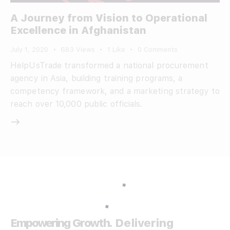
A Journey from Vision to Operational
Excellence in Afghanistan
July 1, 2020
683
Views
1
Like
0
Comments
HelpUsTrade transformed a national procurement
agency in Asia, building training programs, a
competency framework, and a marketing strategy to
reach over 10,000 public officials.
Empowering Growth.
Delivering