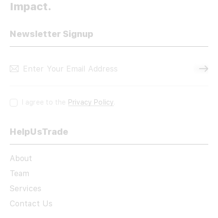
Impact.
Newsletter Signup
Subscri
I agree to the
Privacy Policy
.
HelpUsTrade
About
Team
Services
Contact Us