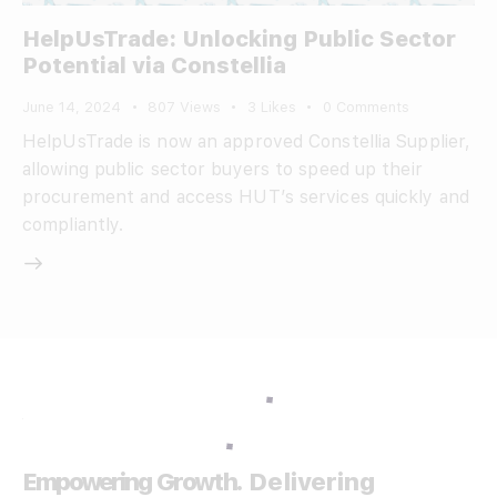
HelpUsTrade: Unlocking Public Sector
Potential via Constellia
June 14, 2024
807
Views
3
Likes
0
Comments
HelpUsTrade is now an approved Constellia Supplier,
allowing public sector buyers to speed up their
procurement and access HUT’s services quickly and
compliantly.
Empowering Growth.
Delivering