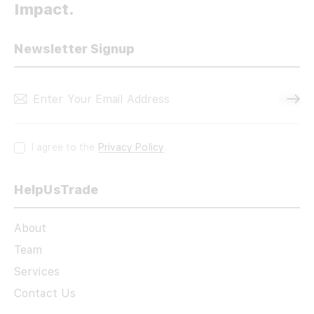
Impact.
Newsletter Signup
Subscri
I agree to the
Privacy Policy
.
HelpUsTrade
About
Team
Services
Contact Us