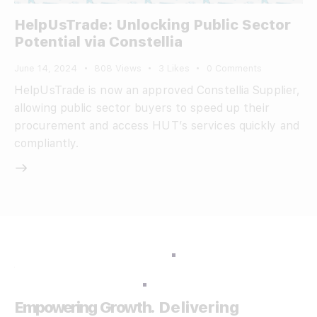
HelpUsTrade: Unlocking Public Sector
Potential via Constellia
June 14, 2024
808
Views
3
Likes
0
Comments
HelpUsTrade is now an approved Constellia Supplier,
allowing public sector buyers to speed up their
procurement and access HUT’s services quickly and
compliantly.
Empowering Growth.
Delivering