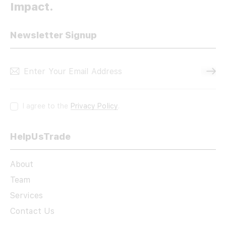
Impact.
Newsletter Signup
Subscri
I agree to the
Privacy Policy
.
HelpUsTrade
About
Team
Services
Contact Us