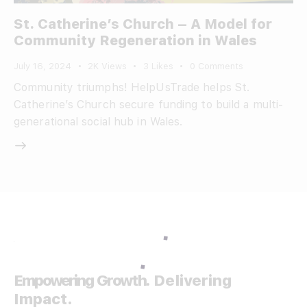
St. Catherine’s Church – A Model for
Community Regeneration in Wales
July 16, 2024
2K
Views
3
Likes
0
Comments
Community triumphs! HelpUsTrade helps St.
Catherine’s Church secure funding to build a multi-
generational social hub in Wales.
Empowering Growth.
Delivering
Impact.