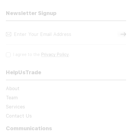
Newsletter Signup
Subscri
I agree to the
Privacy Policy
.
HelpUsTrade
About
Team
Services
Contact Us
Communications